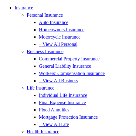
Insurance
Personal Insurance
Auto Insurance
Homeowners Insurance
Motorcycle Insurance
– View All Personal
Business Insurance
Commercial Property Insurance
General Liability Insurance
Workers’ Compensation Insurance
– View All Business
Life Insurance
Individual Life Insurance
Final Expense Insurance
Fixed Annuities
Mortgage Protection Insurance
– View All Life
Health Insurance