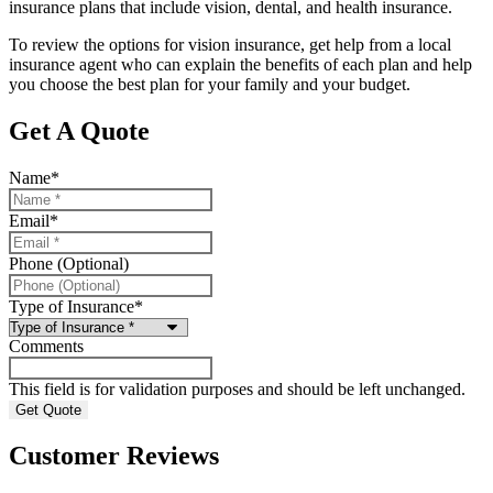
insurance plans that include vision, dental, and health insurance.
To review the options for vision insurance, get help from a local
insurance agent who can explain the benefits of each plan and help
you choose the best plan for your family and your budget.
Get A Quote
Name
*
Email
*
Phone (Optional)
Type of Insurance
*
Comments
This field is for validation purposes and should be left unchanged.
Customer Reviews