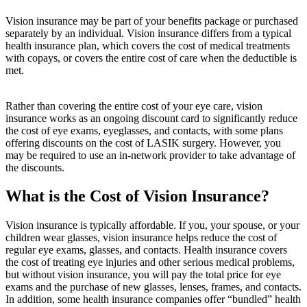
Vision insurance may be part of your benefits package or purchased
separately by an individual. Vision insurance differs from a typical
health insurance plan, which covers the cost of medical treatments
with copays, or covers the entire cost of care when the deductible is
met.
Rather than covering the entire cost of your eye care, vision
insurance works as an ongoing discount card to significantly reduce
the cost of eye exams, eyeglasses, and contacts, with some plans
offering discounts on the cost of LASIK surgery. However, you
may be required to use an in-network provider to take advantage of
the discounts.
What is the Cost of Vision Insurance?
Vision insurance is typically affordable. If you, your spouse, or your
children wear glasses, vision insurance helps reduce the cost of
regular eye exams, glasses, and contacts. Health insurance covers
the cost of treating eye injuries and other serious medical problems,
but without vision insurance, you will pay the total price for eye
exams and the purchase of new glasses, lenses, frames, and contacts.
In addition, some health insurance companies offer “bundled” health