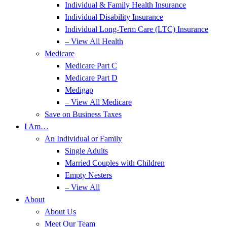
Individual & Family Health Insurance
Individual Disability Insurance
Individual Long-Term Care (LTC) Insurance
– View All Health
Medicare
Medicare Part C
Medicare Part D
Medigap
– View All Medicare
Save on Business Taxes
I Am…
An Individual or Family
Single Adults
Married Couples with Children
Empty Nesters
– View All
About
About Us
Meet Our Team