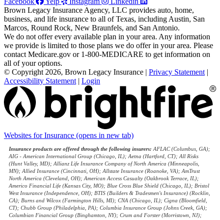
Facebook
Yelp
Instagram
Linkedin
Brown Legacy Insurance Agency, LLC provides auto, home,
business, and life insurance to all of Texas, including Austin, San
Marcos, Round Rock, New Braunfels, and San Antonio.
We do not offer every available plan in your area. Any information
we provide is limited to those plans we do offer in your area. Please
contact Medicare.gov or 1-800-MEDICARE to get information on
all of your options.
© Copyright 2026, Brown Legacy Insurance
|
Privacy Statement
|
Accessibility Statement
|
Login
Websites for Insurance
(opens in new tab)
Insurance products are offered through the following insurers:
AFLAC (Columbus, GA);
AIG - American International Group (Chicago, IL); Aetna (Hartford, CT); All Risks
(Hunt Valley, MD); Allianz Life Insurance Company of North America (Minneapolis,
MN); Allied Insurance (Cincinnati, OH); Allstate Insurance (Roanoke, VA); AmTrust
North America (Cleveland, OH); American Access Casualty (Oakbrook Terrace, IL);
Americo Financial Life (Kansas City, MO); Blue Cross Blue Shield (Chicago, IL); Bristol
West Insurance (Independence, OH); BTIS (Builders & Tradesmen's Insurance) (Rocklin,
CA); Burns and Wilcox (Farmington Hills, MI); CNA (Chicago, IL); Cigna (Bloomfield,
CT); Chubb Group (Philadelphia, PA); Columbia Insurance Group (Johns Creek, GA);
Columbian Financial Group (Binghamton, NY); Crum and Forster (Morristown, NJ);