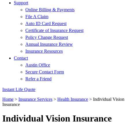
Support
Online Billing & Payments
File A Claim
Auto ID Card Request
Certificate of Insurance Request
Policy Change Request
Annual Insurance Review
Insurance Resources
Contact
Austin Office
Secure Contact Form
Refer a Friend
Instant Life Quote
Home
>
Insurance Services
>
Health Insurance
>
Individual Vision
Insurance
Individual Vision Insurance