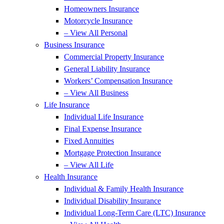
Homeowners Insurance
Motorcycle Insurance
– View All Personal
Business Insurance
Commercial Property Insurance
General Liability Insurance
Workers’ Compensation Insurance
– View All Business
Life Insurance
Individual Life Insurance
Final Expense Insurance
Fixed Annuities
Mortgage Protection Insurance
– View All Life
Health Insurance
Individual & Family Health Insurance
Individual Disability Insurance
Individual Long-Term Care (LTC) Insurance