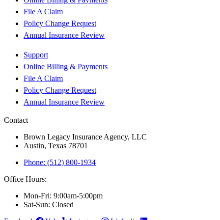
File A Claim
Policy Change Request
Annual Insurance Review
Support
Online Billing & Payments
File A Claim
Policy Change Request
Annual Insurance Review
Contact
Brown Legacy Insurance Agency, LLC
Austin, Texas 78701
Phone: (512) 800-1934
Office Hours:
Mon-Fri: 9:00am-5:00pm
Sat-Sun: Closed