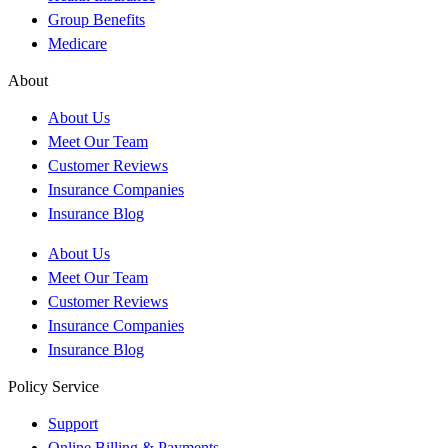
Group Benefits
Medicare
About
About Us
Meet Our Team
Customer Reviews
Insurance Companies
Insurance Blog
About Us
Meet Our Team
Customer Reviews
Insurance Companies
Insurance Blog
Policy Service
Support
Online Billing & Payments