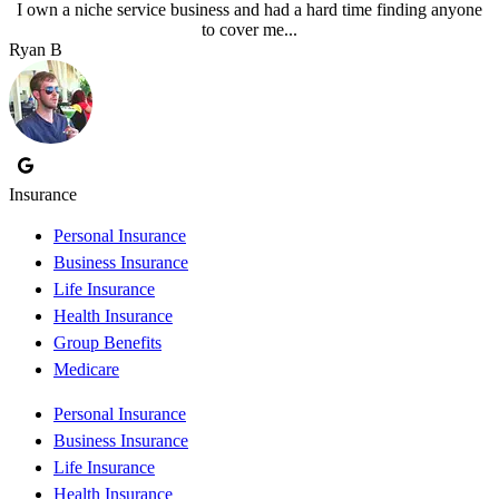
I own a niche service business and had a hard time finding anyone
to cover me...
Ryan B
Insurance
Personal Insurance
Business Insurance
Life Insurance
Health Insurance
Group Benefits
Medicare
Personal Insurance
Business Insurance
Life Insurance
Health Insurance