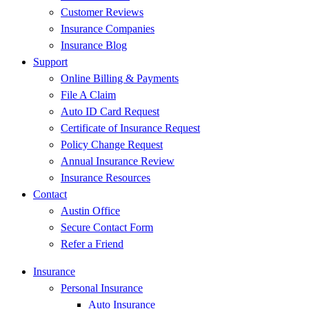
Customer Reviews
Insurance Companies
Insurance Blog
Support
Online Billing & Payments
File A Claim
Auto ID Card Request
Certificate of Insurance Request
Policy Change Request
Annual Insurance Review
Insurance Resources
Contact
Austin Office
Secure Contact Form
Refer a Friend
Insurance
Personal Insurance
Auto Insurance