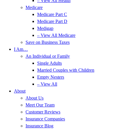
– View All Health
Medicare
Medicare Part C
Medicare Part D
Medigap
– View All Medicare
Save on Business Taxes
I Am…
An Individual or Family
Single Adults
Married Couples with Children
Empty Nesters
– View All
About
About Us
Meet Our Team
Customer Reviews
Insurance Companies
Insurance Blog