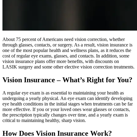
About 75 percent of Americans need vision correction, whether
through glasses, contacts, or surgery. As a result, vision insurance is
one of the most popular health and wellness plans, as it reduces the
cost of regular eye exams, glasses, and contacts. In addition, some
vision insurance plans offer more benefits, with discounts on
LASIK surgery and some other elective vision correction treatments.
Vision Insurance – What’s Right for You?
A regular eye exam is as essential to maintaining your health as
undergoing a yearly physical. An eye exam can identify developing
eye health conditions in the initial stages when treatments can be far
more effective. If you or your loved ones wear glasses or contacts,
the prescription typically changes over time, and a yearly exam is
critical to maintaining healthy, sharp vision.
How Does Vision Insurance Work?