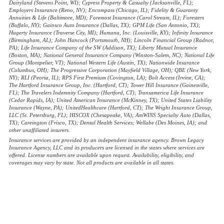
Dairyland (Stevens Point, WI); Cypress Property & Casualty (Jacksonville, FL);
Employers Insurance (Reno, NV); Encompass (Chicago, IL); Fidelity & Guaranty
Annuities & Life (Baltimore, MD); Foremost Insurance (Carol Stream, IL); Foresters
(Buffalo, NY); Gainsco Auto Insurance (Dallas, TX); GPM Life (San Antonio, TX);
Hagerty Insurance (Traverse City, MI); Humana, Inc. (Louisville, KY); Infinity Insurance
(Birmingham, AL); John Hancock (Portsmouth, NH); Lincoln Financial Group (Radnor,
PA); Life Insurance Company of the SW (Addison, TX); Liberty Mutual Insurance
(Boston, MA); National General Insurance Company (Winston-Salem, NC); National Life
Group (Montpelier, VT); National Western Life (Austin, TX); Nationwide Insurance
(Columbus, OH); The Progressive Corporation (Mayfield Village, OH); QBE (New York,
NY); RLI (Peoria, IL); RPS First Premium (Covington, LA); Bolt Access (Irvine, CA);
The Hartford Insurance Group, Inc. (Hartford, CT); Tower Hill Insurance (Gainesville,
FL); The Travelers Indemnity Company (Hartford, CT); Transamerica Life Insurance
(Cedar Rapids, IA); United American Insurance (McKinney, TX); United States Liability
Insurance (Wayne, PA); UnitedHealthcare (Hartford, CT); The Wright Insurance Group,
LLC (St. Petersburg, FL); HISCOX (Chesapeake, VA); AmWINS Specialty Auto (Dallas,
TX); Careington (Frisco, TX); Dental Health Services; Wellabe (Des Moines, IA); and
other unaffiliated insurers.
Insurance services are provided by an independent insurance agency. Brown Legacy
Insurance Agency, LLC and its producers are licensed in the states where services are
offered. License numbers are available upon request. Availability, eligibility, and
coverages may vary by state. Not all products are available in all states.