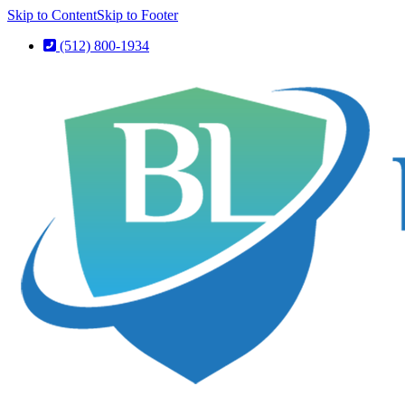
Skip to Content
Skip to Footer
(512) 800-1934