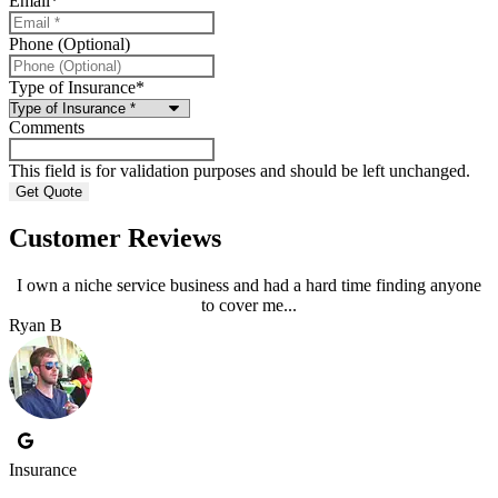
Email
*
Phone (Optional)
Type of Insurance
*
Comments
This field is for validation purposes and should be left unchanged.
Customer Reviews
I own a niche service business and had a hard time finding anyone
to cover me...
Ryan B
Insurance