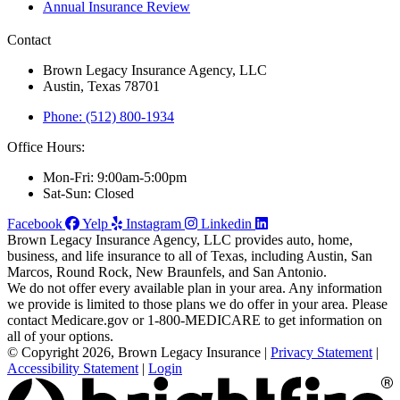
Annual Insurance Review
Contact
Brown Legacy Insurance Agency, LLC
Austin, Texas 78701
Phone: (512) 800-1934
Office Hours:
Mon-Fri: 9:00am-5:00pm
Sat-Sun: Closed
Facebook
Yelp
Instagram
Linkedin
Brown Legacy Insurance Agency, LLC provides auto, home,
business, and life insurance to all of Texas, including Austin, San
Marcos, Round Rock, New Braunfels, and San Antonio.
We do not offer every available plan in your area. Any information
we provide is limited to those plans we do offer in your area. Please
contact Medicare.gov or 1-800-MEDICARE to get information on
all of your options.
© Copyright 2026, Brown Legacy Insurance
|
Privacy Statement
|
Accessibility Statement
|
Login