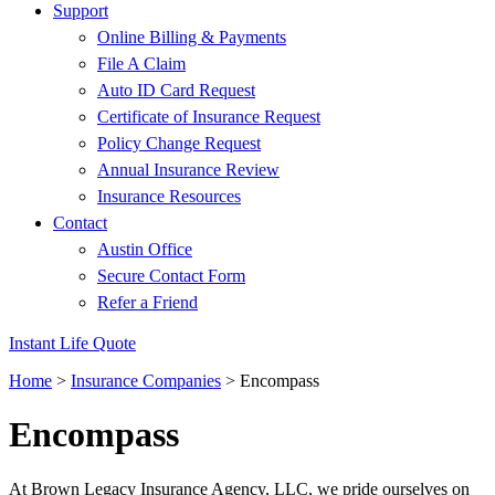
Support
Online Billing & Payments
File A Claim
Auto ID Card Request
Certificate of Insurance Request
Policy Change Request
Annual Insurance Review
Insurance Resources
Contact
Austin Office
Secure Contact Form
Refer a Friend
Instant Life Quote
Home
>
Insurance Companies
>
Encompass
Encompass
At Brown Legacy Insurance Agency, LLC, we pride ourselves on