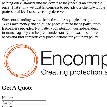
helping our customers find the coverage they need at an affordable
price. That’s why we trust Encompass to provide our clients with the
professional level of service they deserve.
Since our founding, we’ve helped countless people throughout
Texas save money and enjoy the peace of mind that a policy from
Encompass provides. No matter your situation, our independent
insurance agency can help you understand your exact insurance
needs and find competitively priced options for your next policy.
Get A Quote
Name
*