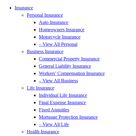
Insurance
Personal Insurance
Auto Insurance
Homeowners Insurance
Motorcycle Insurance
– View All Personal
Business Insurance
Commercial Property Insurance
General Liability Insurance
Workers’ Compensation Insurance
– View All Business
Life Insurance
Individual Life Insurance
Final Expense Insurance
Fixed Annuities
Mortgage Protection Insurance
– View All Life
Health Insurance