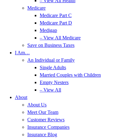
– View All Health
Medicare
Medicare Part C
Medicare Part D
Medigap
– View All Medicare
Save on Business Taxes
I Am…
An Individual or Family
Single Adults
Married Couples with Children
Empty Nesters
– View All
About
About Us
Meet Our Team
Customer Reviews
Insurance Companies
Insurance Blog