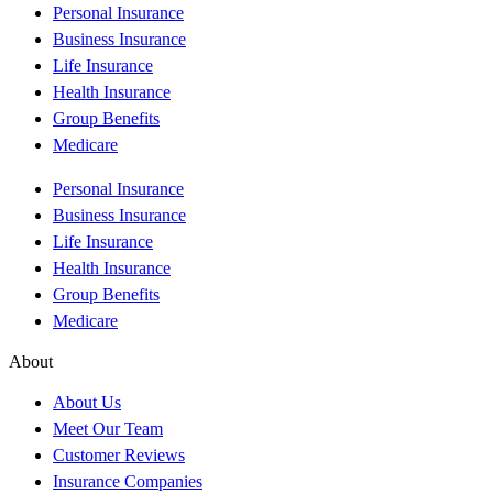
Personal Insurance
Business Insurance
Life Insurance
Health Insurance
Group Benefits
Medicare
Personal Insurance
Business Insurance
Life Insurance
Health Insurance
Group Benefits
Medicare
About
About Us
Meet Our Team
Customer Reviews
Insurance Companies