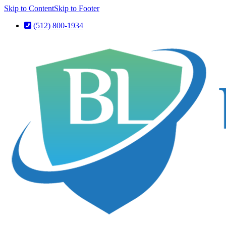
Skip to Content
Skip to Footer
(512) 800-1934