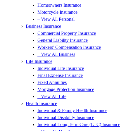
Homeowners Insurance
Motorcycle Insurance
– View All Personal
Business Insurance
Commercial Property Insurance
General Liability Insurance
Workers’ Compensation Insurance
– View All Business
Life Insurance
Individual Life Insurance
Final Expense Insurance
Fixed Annuities
Mortgage Protection Insurance
– View All Life
Health Insurance
Individual & Family Health Insurance
Individual Disability Insurance
Individual Long-Term Care (LTC) Insurance