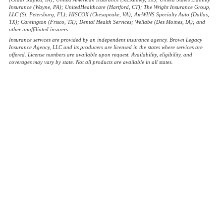
Insurance (Wayne, PA); UnitedHealthcare (Hartford, CT); The Wright Insurance Group,
LLC (St. Petersburg, FL); HISCOX (Chesapeake, VA); AmWINS Specialty Auto (Dallas,
TX); Careington (Frisco, TX); Dental Health Services; Wellabe (Des Moines, IA); and
other unaffiliated insurers.
Insurance services are provided by an independent insurance agency. Brown Legacy
Insurance Agency, LLC and its producers are licensed in the states where services are
offered. License numbers are available upon request. Availability, eligibility, and
coverages may vary by state. Not all products are available in all states.