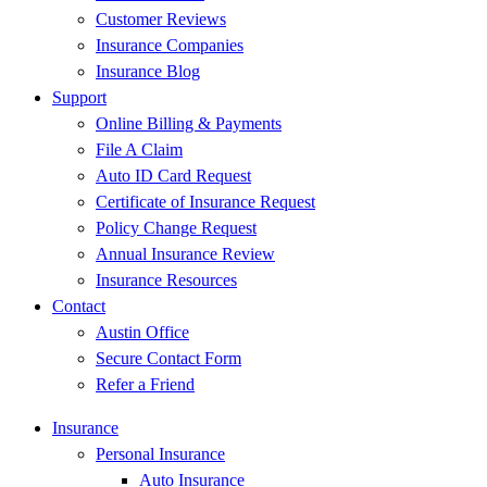
Customer Reviews
Insurance Companies
Insurance Blog
Support
Online Billing & Payments
File A Claim
Auto ID Card Request
Certificate of Insurance Request
Policy Change Request
Annual Insurance Review
Insurance Resources
Contact
Austin Office
Secure Contact Form
Refer a Friend
Insurance
Personal Insurance
Auto Insurance