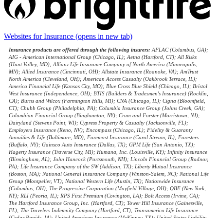
Websites for Insurance
(opens in new tab)
Insurance products are offered through the following insurers:
AFLAC (Columbus, GA);
AIG - American International Group (Chicago, IL); Aetna (Hartford, CT); All Risks
(Hunt Valley, MD); Allianz Life Insurance Company of North America (Minneapolis,
MN); Allied Insurance (Cincinnati, OH); Allstate Insurance (Roanoke, VA); AmTrust
North America (Cleveland, OH); American Access Casualty (Oakbrook Terrace, IL);
Americo Financial Life (Kansas City, MO); Blue Cross Blue Shield (Chicago, IL); Bristol
West Insurance (Independence, OH); BTIS (Builders & Tradesmen's Insurance) (Rocklin,
CA); Burns and Wilcox (Farmington Hills, MI); CNA (Chicago, IL); Cigna (Bloomfield,
CT); Chubb Group (Philadelphia, PA); Columbia Insurance Group (Johns Creek, GA);
Columbian Financial Group (Binghamton, NY); Crum and Forster (Morristown, NJ);
Dairyland (Stevens Point, WI); Cypress Property & Casualty (Jacksonville, FL);
Employers Insurance (Reno, NV); Encompass (Chicago, IL); Fidelity & Guaranty
Annuities & Life (Baltimore, MD); Foremost Insurance (Carol Stream, IL); Foresters
(Buffalo, NY); Gainsco Auto Insurance (Dallas, TX); GPM Life (San Antonio, TX);
Hagerty Insurance (Traverse City, MI); Humana, Inc. (Louisville, KY); Infinity Insurance
(Birmingham, AL); John Hancock (Portsmouth, NH); Lincoln Financial Group (Radnor,
PA); Life Insurance Company of the SW (Addison, TX); Liberty Mutual Insurance
(Boston, MA); National General Insurance Company (Winston-Salem, NC); National Life
Group (Montpelier, VT); National Western Life (Austin, TX); Nationwide Insurance
(Columbus, OH); The Progressive Corporation (Mayfield Village, OH); QBE (New York,
NY); RLI (Peoria, IL); RPS First Premium (Covington, LA); Bolt Access (Irvine, CA);
The Hartford Insurance Group, Inc. (Hartford, CT); Tower Hill Insurance (Gainesville,
FL); The Travelers Indemnity Company (Hartford, CT); Transamerica Life Insurance
(Cedar Rapids, IA); United American Insurance (McKinney, TX); United States Liability