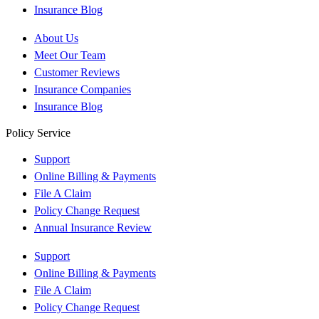
Insurance Blog
About Us
Meet Our Team
Customer Reviews
Insurance Companies
Insurance Blog
Policy Service
Support
Online Billing & Payments
File A Claim
Policy Change Request
Annual Insurance Review
Support
Online Billing & Payments
File A Claim
Policy Change Request