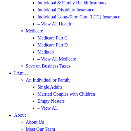
Individual & Family Health Insurance
Individual Disability Insurance
Individual Long-Term Care (LTC) Insurance
– View All Health
Medicare
Medicare Part C
Medicare Part D
Medigap
– View All Medicare
Save on Business Taxes
I Am…
An Individual or Family
Single Adults
Married Couples with Children
Empty Nesters
– View All
About
About Us
Meet Our Team