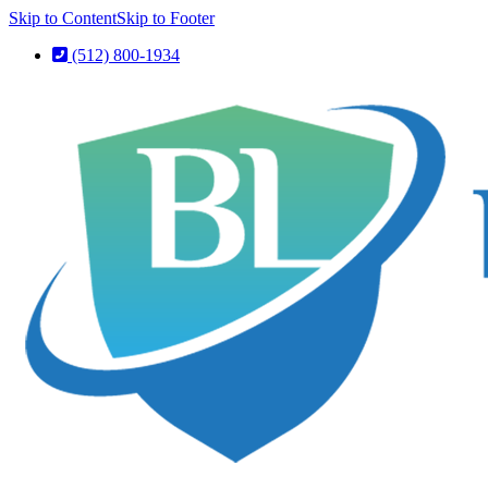
Skip to Content
Skip to Footer
(512) 800-1934