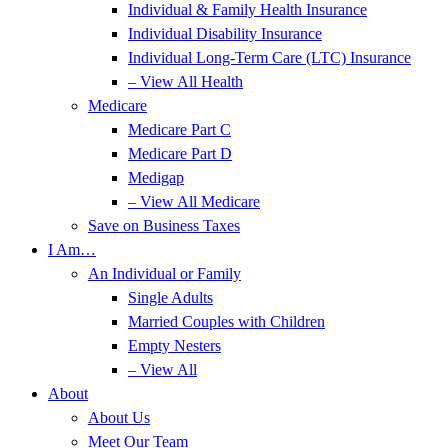
Individual & Family Health Insurance
Individual Disability Insurance
Individual Long-Term Care (LTC) Insurance
– View All Health
Medicare
Medicare Part C
Medicare Part D
Medigap
– View All Medicare
Save on Business Taxes
I Am…
An Individual or Family
Single Adults
Married Couples with Children
Empty Nesters
– View All
About
About Us
Meet Our Team