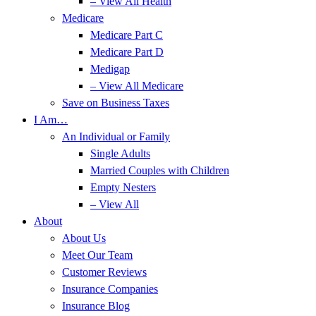
– View All Health
Medicare
Medicare Part C
Medicare Part D
Medigap
– View All Medicare
Save on Business Taxes
I Am…
An Individual or Family
Single Adults
Married Couples with Children
Empty Nesters
– View All
About
About Us
Meet Our Team
Customer Reviews
Insurance Companies
Insurance Blog