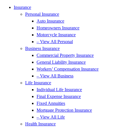
Insurance
Personal Insurance
Auto Insurance
Homeowners Insurance
Motorcycle Insurance
– View All Personal
Business Insurance
Commercial Property Insurance
General Liability Insurance
Workers’ Compensation Insurance
– View All Business
Life Insurance
Individual Life Insurance
Final Expense Insurance
Fixed Annuities
Mortgage Protection Insurance
– View All Life
Health Insurance