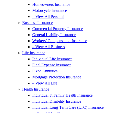
Homeowners Insurance
Motorcycle Insurance
– View All Personal
Business Insurance
Commercial Property Insurance
General Liability Insurance
Workers’ Compensation Insurance
– View All Business
Life Insurance
Individual Life Insurance
Final Expense Insurance
Fixed Annuities
Mortgage Protection Insurance
– View All Life
Health Insurance
Individual & Family Health Insurance
Individual Disability Insurance
Individual Long-Term Care (LTC) Insurance