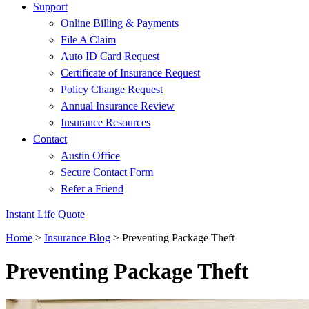
Support
Online Billing & Payments
File A Claim
Auto ID Card Request
Certificate of Insurance Request
Policy Change Request
Annual Insurance Review
Insurance Resources
Contact
Austin Office
Secure Contact Form
Refer a Friend
Instant Life Quote
Home
>
Insurance Blog
>
Preventing Package Theft
Preventing Package Theft