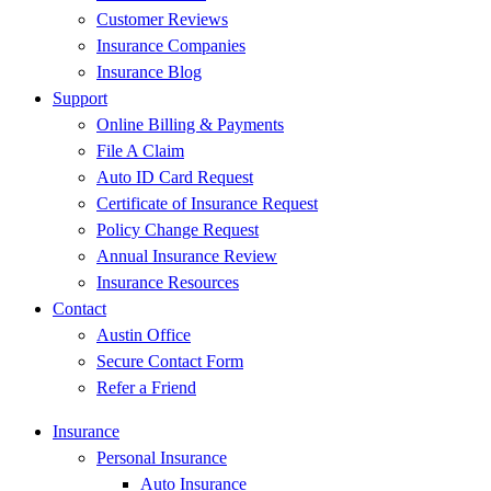
Customer Reviews
Insurance Companies
Insurance Blog
Support
Online Billing & Payments
File A Claim
Auto ID Card Request
Certificate of Insurance Request
Policy Change Request
Annual Insurance Review
Insurance Resources
Contact
Austin Office
Secure Contact Form
Refer a Friend
Insurance
Personal Insurance
Auto Insurance